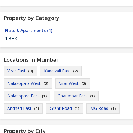
Property by Category
Flats & Apartments
(1)
1 BHK
Locations in Mumbai
Virar East
Kandivali East
(3)
(2)
Nalasopara West
Virar West
(2)
(2)
Nalasopara East
Ghatkopar East
(1)
(1)
Andheri East
Grant Road
MG Road
(1)
(1)
(1)
Property by City