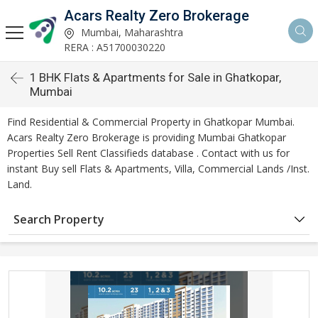
Acars Realty Zero Brokerage
Mumbai, Maharashtra
RERA : A51700030220
1 BHK Flats & Apartments for Sale in Ghatkopar,
Mumbai
Find Residential & Commercial Property in Ghatkopar Mumbai.
Acars Realty Zero Brokerage is providing Mumbai Ghatkopar
Properties Sell Rent Classifieds database . Contact with us for
instant Buy sell Flats & Apartments, Villa, Commercial Lands /Inst.
Land.
Search Property