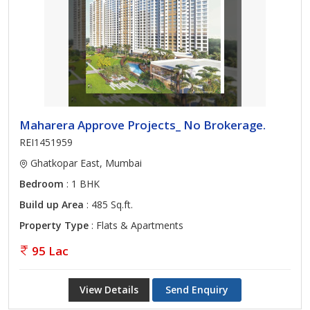
Maharera Approve Projects_ No Brokerage.
REI1451959
Ghatkopar East, Mumbai
Bedroom
: 1 BHK
Build up Area
: 485 Sq.ft.
Property Type
: Flats & Apartments
95 Lac
View Details
Send Enquiry