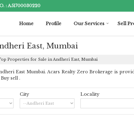
. : A51700030220
Home
Profile
Our Services
Sell P
 Andheri East, Mumbai
op Properties for Sale in Andheri East, Mumbai
dheri East Mumbai. Acars Realty Zero Brokerage is provid
Buy sell .
City
Locality