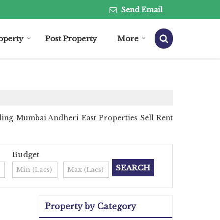
Send Email
roperty
Post Property
More
ing Mumbai Andheri East Properties Sell Rent
Budget
Property by Category