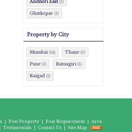
Andheri East
(1)
Ghatkopar
(1)
Property by City
Mumbai
Thane
(14)
(5)
Pune
Ratnagiri
(1)
(1)
Raigad
(1)
s
|
Post Property
|
Post Requirement
|
Area
|
Testimonials
|
Contact Us
|
Site Map