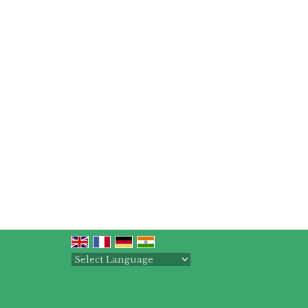
Powered by
Translate