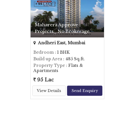
Maharera Approve
Projects_ No Brokerage.
Andheri East, Mumbai
Bedroom
: 1 BHK
Build up Area
: 485 Sq.ft.
Property Type
: Flats &
Apartments
95 Lac
View Details
Send Enquiry