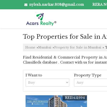
nylesh.narkar.808@gmail.com
RERA NO
Top Properties for Sale in
Home
Mumbai
Property for Sale in Mumbai
T
›
›
›
Find Residential & Commercial Property in An
Classifieds database . Contact with us for instant 
I Want to
Property Type
REI1451994