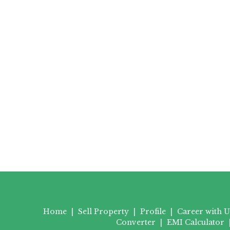
Home
|
Sell Property
|
Profile
|
Career with U
Converter
|
EMI Calculator