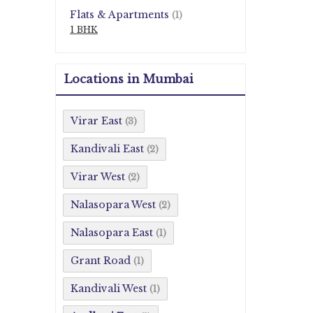
Flats & Apartments
(1)
1 BHK
Locations in Mumbai
Virar East
(3)
Kandivali East
(2)
Virar West
(2)
Nalasopara West
(2)
Nalasopara East
(1)
Grant Road
(1)
Kandivali West
(1)