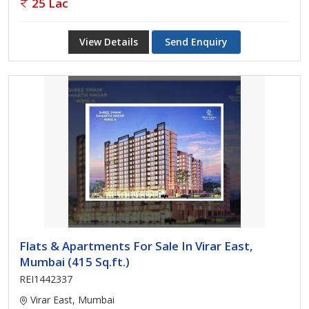
25 Lac
View Details
Send Enquiry
Flats & Apartments For Sale In Virar East,
Mumbai (415 Sq.ft.)
REI1442337
Virar East, Mumbai