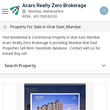
Acars Realty Zero Brokerage
Mumbai, Maharashtra
RERA : A51700030220
Property for Sale in Virar East, Mumbai
Find Residential & Commercial Property in Virar East Mumbai.
Acars Realty Zero Brokerage is providing Mumbai Virar East
Properties Sell Rent Classifieds database . Contact with us for
instant Buy sell .
Search Property