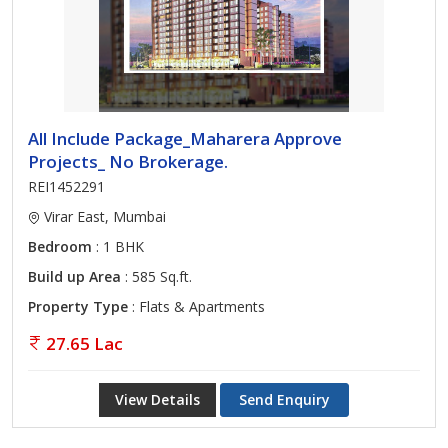
All Include Package_Maharera Approve
Projects_ No Brokerage.
REI1452291
Virar East, Mumbai
Bedroom
: 1 BHK
Build up Area
: 585 Sq.ft.
Property Type
: Flats & Apartments
27.65 Lac
View Details
Send Enquiry