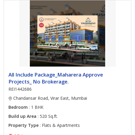
All Include Package_Maharera Approve
Projects_ No Brokerage.
REI1442686
Chandansar Road, Virar East, Mumbai
Bedroom
: 1 BHK
Build up Area
: 520 Sq.ft.
Property Type
: Flats & Apartments