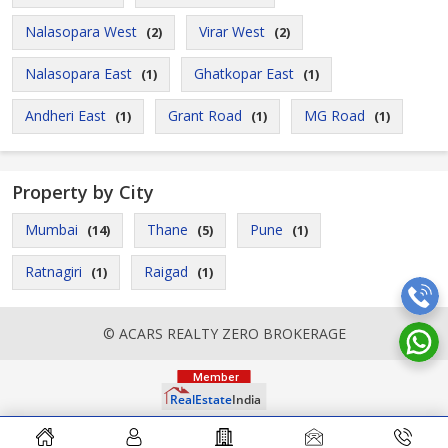
Nalasopara West
Virar West
(2)
(2)
Nalasopara East
Ghatkopar East
(1)
(1)
Andheri East
Grant Road
MG Road
(1)
(1)
(1)
Property by City
Mumbai
Thane
Pune
(14)
(5)
(1)
Ratnagiri
Raigad
(1)
(1)
© ACARS REALTY ZERO BROKERAGE