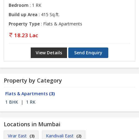
Bedroom
: 1 RK
Build up Area
: 415 Sq.ft.
Property Type
: Flats & Apartments
18.23 Lac
View Details
Send Enquiry
Property by Category
Flats & Apartments
(3)
1 BHK
|
1 RK
Locations in Mumbai
Virar East
Kandivali East
(3)
(2)